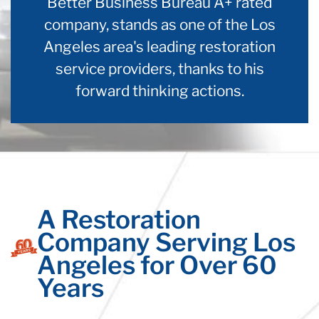
Better Business Bureau A+ rated
company, stands as one of the Los
Angeles area's leading restoration
service providers, thanks to his
forward thinking actions.
A Restoration
Company Serving Los
Angeles for Over 60
Years