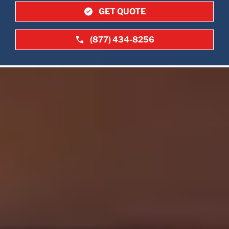
GET QUOTE
(877) 434-8256