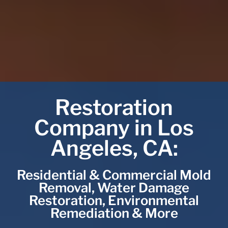
Restoration
Company in Los
Angeles, CA:
Residential & Commercial Mold
Removal, Water Damage
Restoration, Environmental
Remediation & More