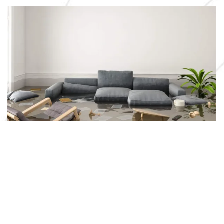
Aeroscopic Environmental is the go-to company in
Los Angeles for environmental remediation
services. Our company has served both
commercial and residential property owners in Los
Angeles with a variety of services, including water