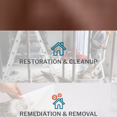
RESTORATION & CLEANUP
REMEDIATION & REMOVAL