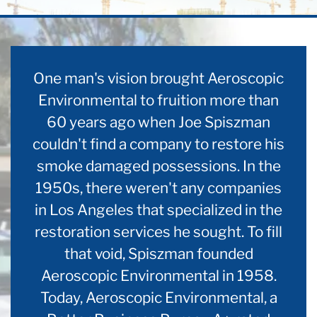
One man's vision brought Aeroscopic
Environmental to fruition more than
60 years ago when Joe Spiszman
couldn't find a company to restore his
smoke damaged possessions. In the
1950s, there weren't any companies
in Los Angeles that specialized in the
restoration services he sought. To fill
that void, Spiszman founded
Aeroscopic Environmental in 1958.
Today, Aeroscopic Environmental, a