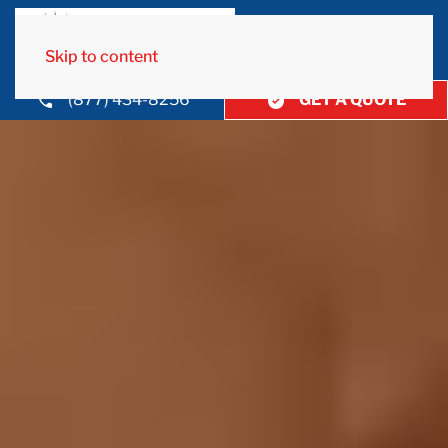
Skip to content
(877) 434-8256
GET A QUOTE