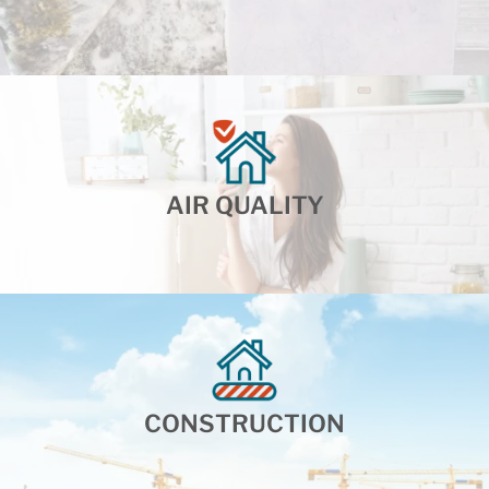
AIR QUALITY
CONSTRUCTION