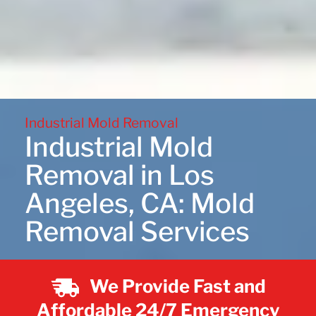
Industrial Mold Removal
Industrial Mold
Removal in Los
Angeles, CA: Mold
Removal Services
We Provide Fast and
Affordable 24/7 Emergency