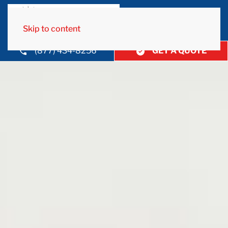
Skip to content
(877) 434-8256
GET A QUOTE