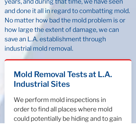
years, and during that time, we have seen
and done it all in regard to combatting mold.
No matter how bad the mold problem is or
how large the extent of damage, we can
save an L.A. establishment through
industrial mold removal.
Mold Removal Tests at L.A.
Industrial Sites
We perform mold inspections in
order to find all places where mold
could potentially be hiding and to gain
insight into an industrial property’s