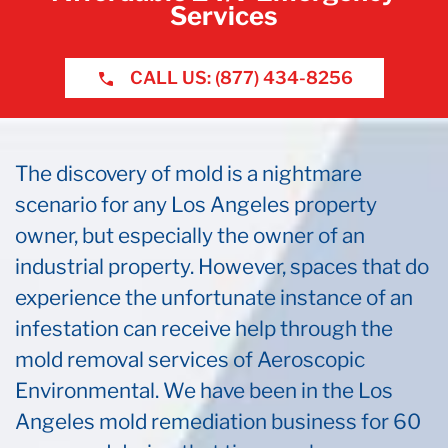
Services
CALL US: (877) 434-8256
The discovery of mold is a nightmare
scenario for any Los Angeles property
owner, but especially the owner of an
industrial property. However, spaces that do
experience the unfortunate instance of an
infestation can receive help through the
mold removal services of Aeroscopic
Environmental. We have been in the Los
Angeles mold remediation business for 60