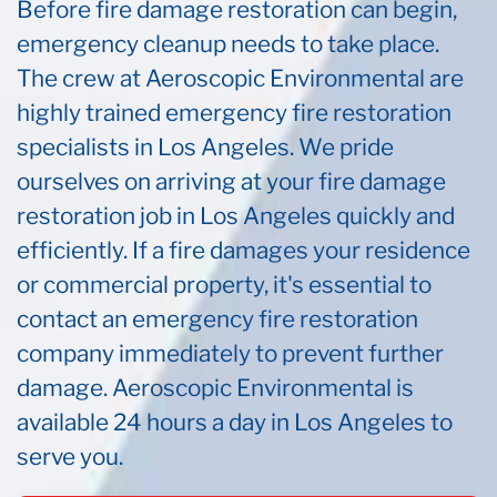
Before fire damage restoration can begin,
emergency cleanup needs to take place.
The crew at Aeroscopic Environmental are
highly trained emergency fire restoration
specialists in Los Angeles. We pride
ourselves on arriving at your fire damage
restoration job in Los Angeles quickly and
efficiently. If a fire damages your residence
or commercial property, it's essential to
contact an emergency fire restoration
company immediately to prevent further
damage. Aeroscopic Environmental is
available 24 hours a day in Los Angeles to
serve you.