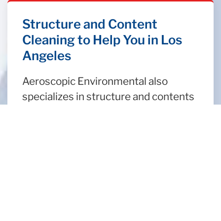
Structure and Content
Cleaning to Help You in Los
Angeles
Aeroscopic Environmental also
specializes in structure and contents
clean up following a fire. If a structure
is improperly cleaned, the negligence
can lead to long term damage. We
also complete a detailed inventory of
your contents, followed by a
thorough cleaning to restore any
belongings affected by smoke and
fire damage. When your home or