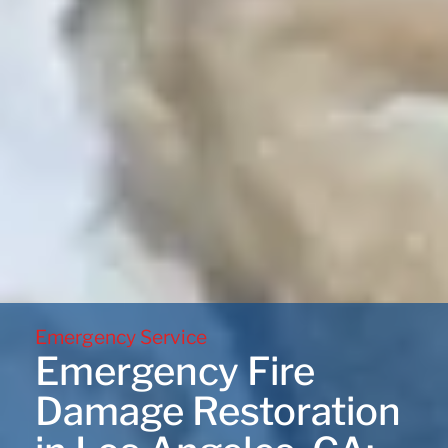
Emergency Service
Emergency Fire
Damage Restoration