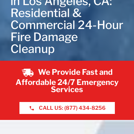
in Los Angeles, CA:
Residential &
Commercial 24-Hour
Fire Damage
Cleanup
We Provide Fast and
Affordable 24/7 Emergency
Services
CALL US: (877) 434-8256