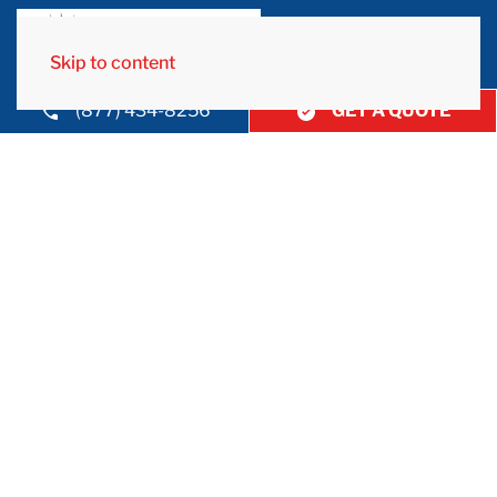
Skip to content
(877) 434-8256
GET A QUOTE