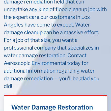
damage remediation field that can
undertake any kind of flood cleanup job with
the expert care our customers in Los
Angeles have come to expect. Water
damage cleanup can be a massive effort.
For a job of that size, you want a
professional company that specializes in
water damage restoration. Contact
Aeroscopic Environmental today for
additional information regarding water
damage remediation — you'll be glad you
did!
Water Damage Restoration