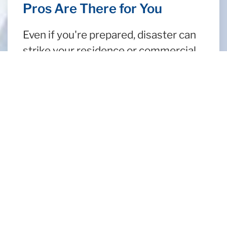
Pros Are There for You
Even if you're prepared, disaster can
strike your residence or commercial
property at any time. When life's
problems come up, turn to a company
that has served Los Angeles for 60
years, Aeroscopic Environmental. We
are here for you and your water
damage repair needs! Our crew of
remediation technicians has the
latest flood cleanup technology in
their arsenal to tackle any kind of
water damage cleanup you may have
in Los Angeles.