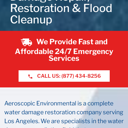
Restoration & Flood
Cleanup
We Provide Fast and
Affordable 24/7 Emergency
Services
CALL US: (877) 434-8256
Aeroscopic Environmental is a complete
water damage restoration company serving
Los Angeles. We are specialists in the water