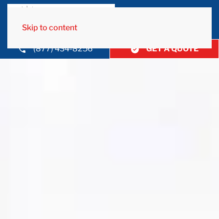
Skip to content
(877) 434-8256
GET A QUOTE