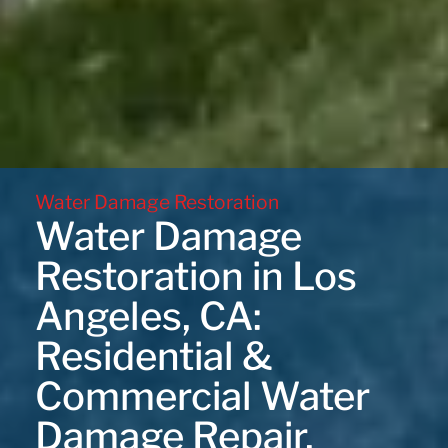
Water Damage Restoration
Water Damage
Restoration in Los
Angeles, CA:
Residential &
Commercial Water
Damage Repair,