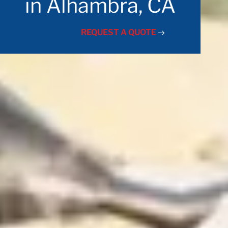
in Alhambra, CA
REQUEST A QUOTE