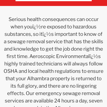
Serious health consequences can occur
when youï¿½re exposed to hazardous
substances, so itï¿½s important to know of
a sewage removal service that has the skills
and knowledge to get the job done right the
first time. Aeroscopic Environmentalï¿½s
highly trained technicians will always follow
OSHA and local health regulations to ensure
that your Alhambra property is returned to
its full glory, and there are no lingering
effects. Our emergency sewage removal
services are available 24 hours a day, seven