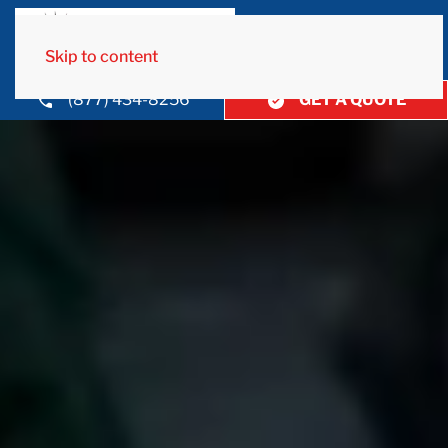
Skip to content
(877) 434-8256
GET A QUOTE