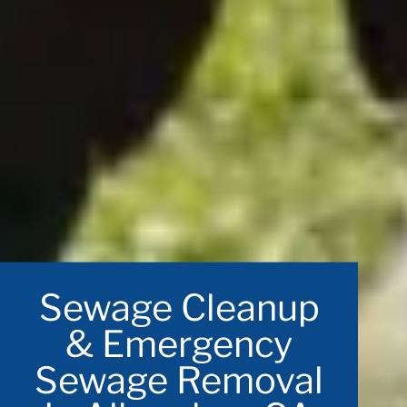
Sewage Cleanup
& Emergency
Sewage Removal