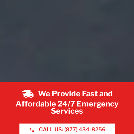
We Provide Fast and
Affordable 24/7 Emergency
Services
CALL US: (877) 434-8256