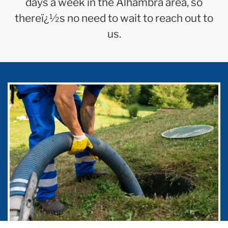
days a week in the Alhambra area, so
thereï¿½s no need to wait to reach out to
us.