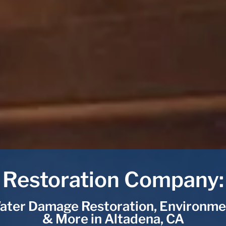
Restoration Company:
ater Damage Restoration, Environme
& More in Altadena, CA