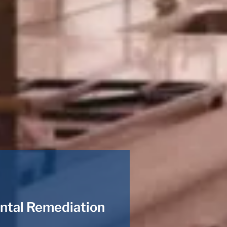
ntal Remediation