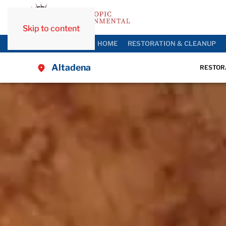
Skip to content
HOME
RESTORATION & CLEANUP
Altadena
RESTOR