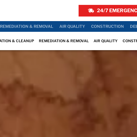
24/7 EMERGENC
REMEDIATION & REMOVAL
AIR QUALITY
CONSTRUCTION
DE
ATION & CLEANUP
REMEDIATION & REMOVAL
AIR QUALITY
CONST