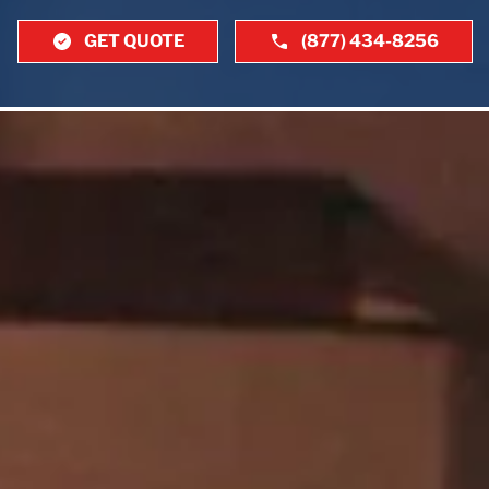
GET QUOTE
(877) 434-8256