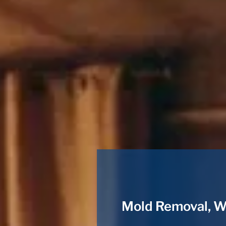
Mold Removal, W