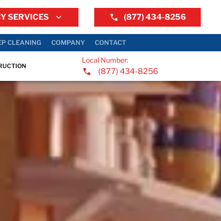
Y SERVICES
(877) 434-8256
EP CLEANING
COMPANY
CONTACT
Local Number:
RUCTION
(877) 434-8256