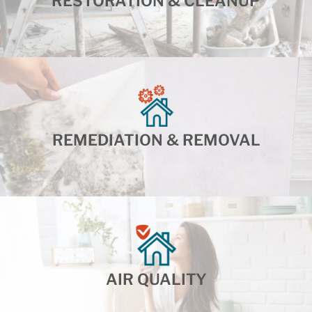
RESTORATION & CLEANUP
REMEDIATION & REMOVAL
AIR QUALITY