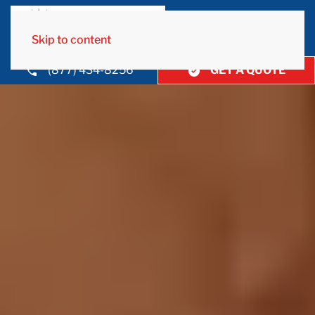
Skip to content
(877) 434-8256
GET A QUOTE