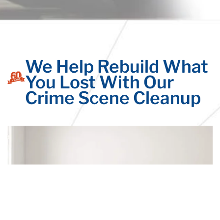
We Help Rebuild What
You Lost With Our
Crime Scene Cleanup