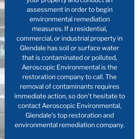
assessment in order to begin
environmental remediation
measures. If a residential,
commercial, or industrial property in
Glendale has soil or surface water
that is contaminated or polluted,
Aeroscopic Environmental is the
restoration company to call. The
removal of contaminants requires
immediate action, so don’t hesitate to
contact Aeroscopic Environmental,
Glendale’s top restoration and
environmental remediation company.