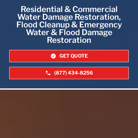
Residential & Commercial
Water Damage Restoration,
Flood Cleanup & Emergency
Water & Flood Damage
Restoration
GET QUOTE
(877) 434-8256