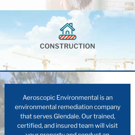
CONSTRUCTION
Aeroscopic Environmental is an
environmental remediation company
that serves Glendale. Our trained,
certified, and insured team will visit
your property and conduct an