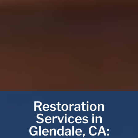
Restoration
Services in
Glendale, CA: