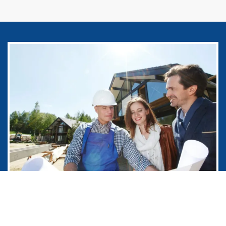
Remedial Construction Company
that Works with You in Burbank