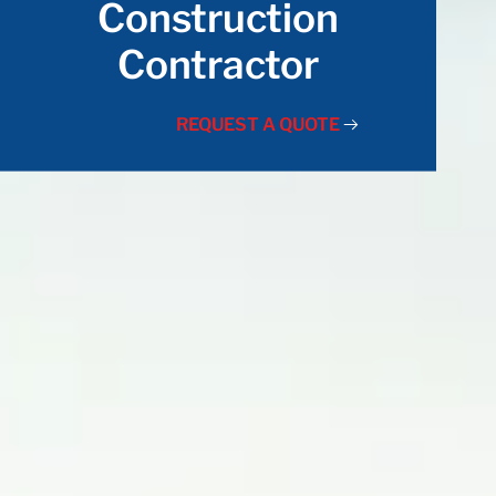
Construction
Contractor
REQUEST A QUOTE