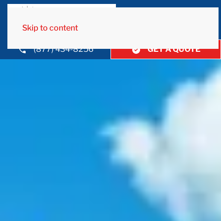
Skip to content
(877) 434-8256
GET A QUOTE