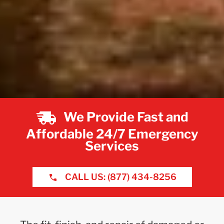
We Provide Fast and
Affordable 24/7 Emergency
Services
CALL US: (877) 434-8256