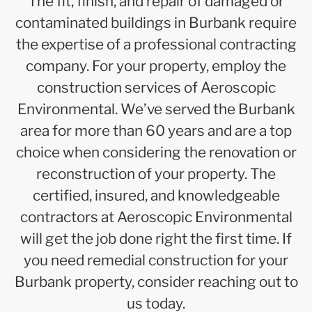
The fit, finish, and repair of damaged or
contaminated buildings in Burbank require
the expertise of a professional contracting
company. For your property, employ the
construction services of Aeroscopic
Environmental. We’ve served the Burbank
area for more than 60 years and are a top
choice when considering the renovation or
reconstruction of your property. The
certified, insured, and knowledgeable
contractors at Aeroscopic Environmental
will get the job done right the first time. If
you need remedial construction for your
Burbank property, consider reaching out to
us today.