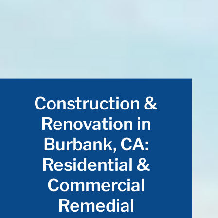
Construction &
Renovation in
Burbank, CA:
Residential &
Commercial
Remedial