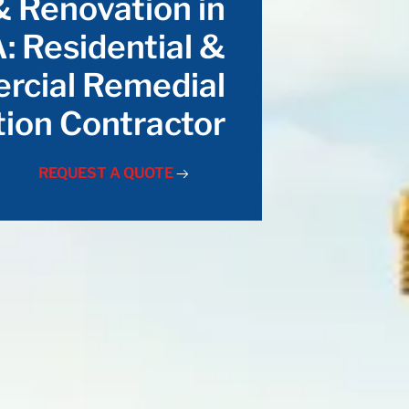
& Renovation in
: Residential &
cial Remedial
ion Contractor
REQUEST A QUOTE