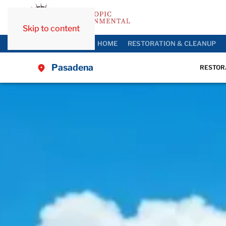
Skip to content
HOME
RESTORATION & CLEANUP
Pasadena
RESTOR