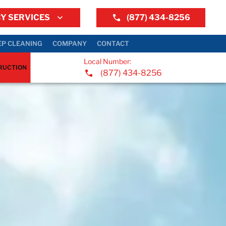
Y SERVICES
(877) 434-8256
EP CLEANING
COMPANY
CONTACT
Local Number:
RUCTION
(877) 434-8256