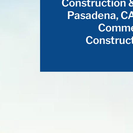
Construction 
Pasadena, CA
Commer
Construct