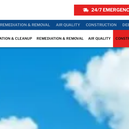
24/7 EMERGENC
REMEDIATION & REMOVAL
AIR QUALITY
CONSTRUCTION
DE
ATION & CLEANUP
REMEDIATION & REMOVAL
AIR QUALITY
CONST