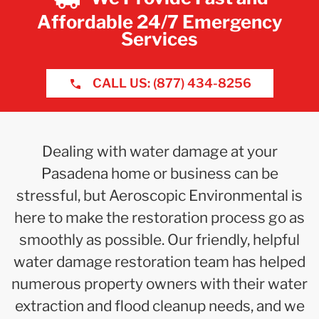
Affordable 24/7 Emergency
Services
CALL US: (877) 434-8256
Dealing with water damage at your
Pasadena home or business can be
stressful, but Aeroscopic Environmental is
here to make the restoration process go as
smoothly as possible. Our friendly, helpful
water damage restoration team has helped
numerous property owners with their water
extraction and flood cleanup needs, and we