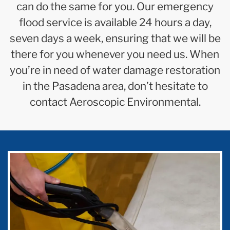
can do the same for you. Our emergency
flood service is available 24 hours a day,
seven days a week, ensuring that we will be
there for you whenever you need us. When
you’re in need of water damage restoration
in the Pasadena area, don’t hesitate to
contact Aeroscopic Environmental.