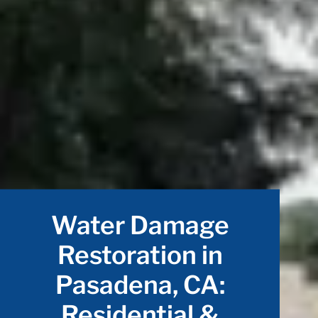
Water Damage
Restoration in
Pasadena, CA:
Residential &