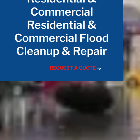
Commercial
Residential &
Commercial Flood
Cleanup & Repair
REQUEST A QUOTE