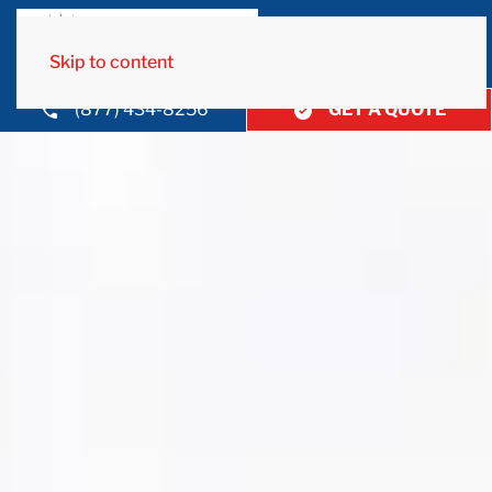
Skip to content
(877) 434-8256
GET A QUOTE