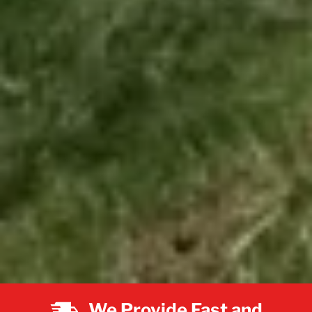
We Provide Fast and