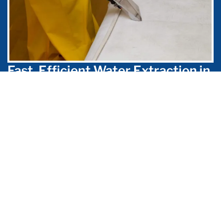
Fast, Efficient Water Extraction in
Pasadena
When you’re in need of flood cleanup at
your Pasadena home or business, finding an
emergency flood service provider that can
take care of the problem quickly is
incredibly important, as mold can begin to
grow in wet areas in just 24 hours.
Aeroscopic Environmental has the skills,
knowledge, and equipment necessary to